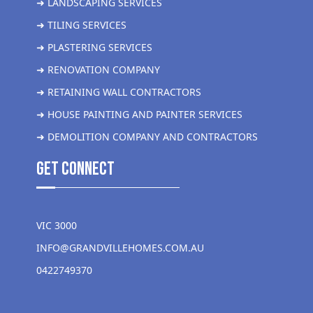
➜ LANDSCAPING SERVICES
➜ TILING SERVICES
➜ PLASTERING SERVICES
➜ RENOVATION COMPANY
➜ RETAINING WALL CONTRACTORS
➜ HOUSE PAINTING AND PAINTER SERVICES
➜ DEMOLITION COMPANY AND CONTRACTORS
get Connect
VIC 3000
INFO@GRANDVILLEHOMES.COM.AU
0422749370