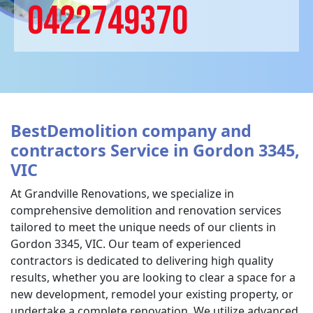
0422749370
BestDemolition company and
contractors Service in Gordon 3345,
VIC
At Grandville Renovations, we specialize in
comprehensive demolition and renovation services
tailored to meet the unique needs of our clients in
Gordon 3345, VIC. Our team of experienced
contractors is dedicated to delivering high quality
results, whether you are looking to clear a space for a
new development, remodel your existing property, or
undertake a complete renovation. We utilize advanced