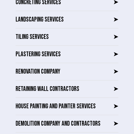
CONCRETING SERVICES
➤
LANDSCAPING SERVICES
➤
TILING SERVICES
➤
PLASTERING SERVICES
➤
RENOVATION COMPANY
➤
RETAINING WALL CONTRACTORS
➤
HOUSE PAINTING AND PAINTER SERVICES
➤
DEMOLITION COMPANY AND CONTRACTORS
➤