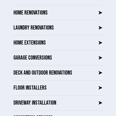
HOME RENOVATIONS
➤
LAUNDRY RENOVATIONS
➤
HOME EXTENSIONS
➤
GARAGE CONVERSIONS
➤
DECK AND OUTDOOR RENOVATIONS
➤
FLOOR INSTALLERS
➤
DRIVEWAY INSTALLATION
➤