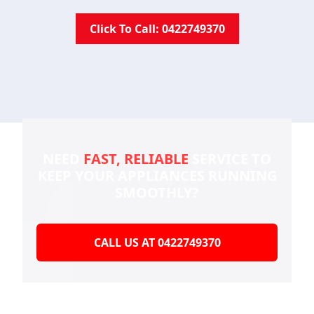
Click To Call: 0422749370
NEED
FAST, RELIABLE
SERVICE TO
KEEP YOUR
APPLIANCES RUNNING
SMOOTHLY?
CALL US AT 0422749370