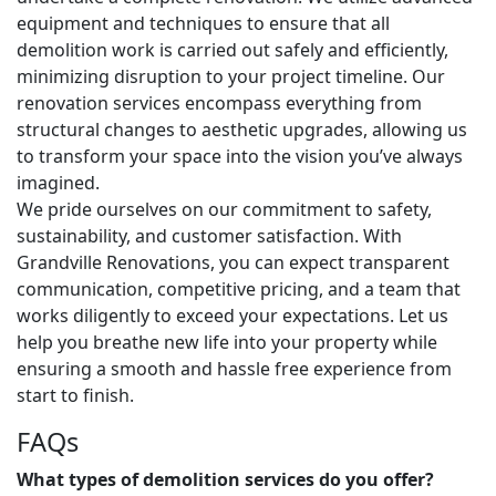
equipment and techniques to ensure that all
demolition work is carried out safely and efficiently,
minimizing disruption to your project timeline. Our
renovation services encompass everything from
structural changes to aesthetic upgrades, allowing us
to transform your space into the vision you’ve always
imagined.
We pride ourselves on our commitment to safety,
sustainability, and customer satisfaction. With
Grandville Renovations, you can expect transparent
communication, competitive pricing, and a team that
works diligently to exceed your expectations. Let us
help you breathe new life into your property while
ensuring a smooth and hassle free experience from
start to finish.
FAQs
What types of demolition services do you offer?