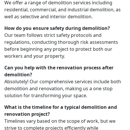
We offer a range of demolition services including
residential, commercial, and industrial demolition, as
well as selective and interior demolition.
How do you ensure safety during demolition?
Our team follows strict safety protocols and
regulations, conducting thorough risk assessments
before beginning any project to protect both our
workers and your property.
Can you help with the renovation process after
demolition?
Absolutely! Our comprehensive services include both
demolition and renovation, making us a one stop
solution for transforming your space.
What is the timeline for a typical demolition and
renovation project?
Timelines vary based on the scope of work, but we
strive to complete projects efficiently while