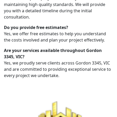
maintaining high quality standards. We will provide
you with a detailed timeline during the initial
consultation.
Do you provide free estimates?
Yes, we offer free estimates to help you understand
the costs involved and plan your project effectively.
Are your services available throughout Gordon
3345, VIC?
Yes, we proudly serve clients across Gordon 3345, VIC
and are committed to providing exceptional service to
every project we undertake.