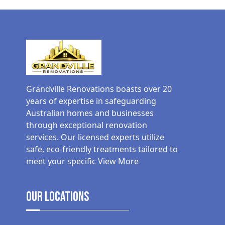
Grandville Renovations boasts over 20
years of expertise in safeguarding
Australian homes and businesses
through exceptional renovation
services. Our licensed experts utilize
safe, eco-friendly treatments tailored to
meet your specific
View More
Our Locations