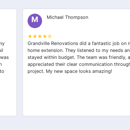
Michael Thompson
M
★★★★☆
Grandville Renovations did a fantastic job on my
home extension. They listened to my needs and
stayed within budget. The team was friendly, and I
appreciated their clear communication throughout the
project. My new space looks amazing!