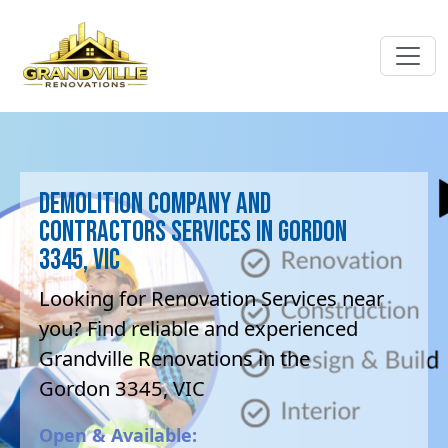
Demolition company and
contractors Services in Gordon
3345, VIC
Looking for Renovation Services near
you? Find reliable and experienced
Grandville Renovations in the
Gordon 3345, VIC
Open & Available: