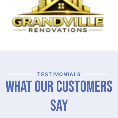
TESTIMONIALS
What Our Customers
Say