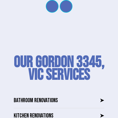
Our Gordon 3345,
VIC SERVICES
BATHROOM RENOVATIONS
➤
KITCHEN RENOVATIONS
➤