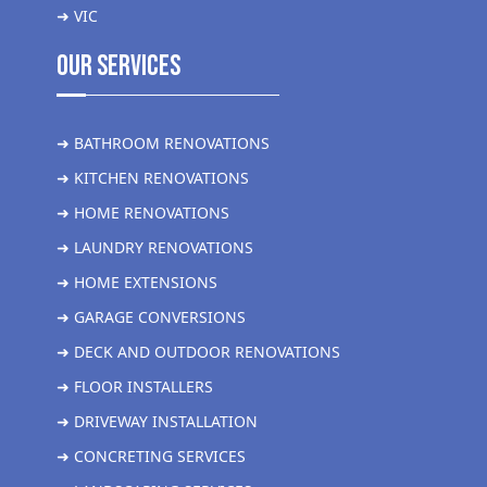
➜ VIC
Our Services
➜ BATHROOM RENOVATIONS
➜ KITCHEN RENOVATIONS
➜ HOME RENOVATIONS
➜ LAUNDRY RENOVATIONS
➜ HOME EXTENSIONS
➜ GARAGE CONVERSIONS
➜ DECK AND OUTDOOR RENOVATIONS
➜ FLOOR INSTALLERS
➜ DRIVEWAY INSTALLATION
➜ CONCRETING SERVICES