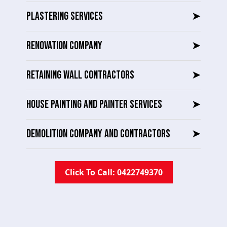
PLASTERING SERVICES
➤
RENOVATION COMPANY
➤
RETAINING WALL CONTRACTORS
➤
HOUSE PAINTING AND PAINTER SERVICES
➤
DEMOLITION COMPANY AND CONTRACTORS
➤
Click To Call: 0422749370