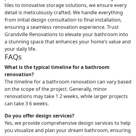
tiles to innovative storage solutions, we ensure every
detail is meticulously crafted. We handle everything
from initial design consultation to final installation,
ensuring a seamless renovation experience. Trust
Grandville Renovations to elevate your bathroom into
a stunning space that enhances your home’s value and
your daily life.
FAQs
What is the typical timeline for a bathroom
renovation?
The timeline for a bathroom renovation can vary based
on the scope of the project. Generally, minor
renovations may take 1 2 weeks, while larger projects
can take 3 6 weeks.
Do you offer design services?
Yes, we provide comprehensive design services to help
you visualize and plan your dream bathroom, ensuring