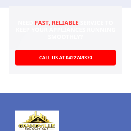
NEED
FAST, RELIABLE
SERVICE TO
KEEP YOUR
APPLIANCES RUNNING
SMOOTHLY?
CALL US AT 0422749370