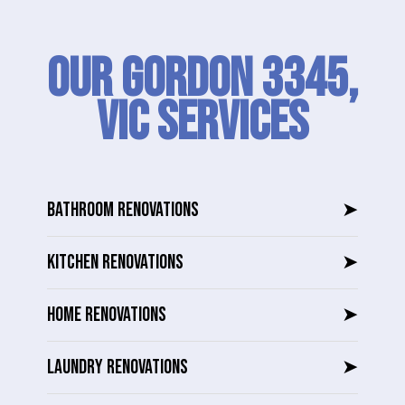
Our Gordon 3345,
VIC SERVICES
BATHROOM RENOVATIONS
➤
KITCHEN RENOVATIONS
➤
HOME RENOVATIONS
➤
LAUNDRY RENOVATIONS
➤