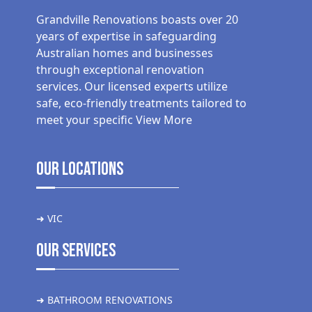
Grandville Renovations boasts over 20
years of expertise in safeguarding
Australian homes and businesses
through exceptional renovation
services. Our licensed experts utilize
safe, eco-friendly treatments tailored to
meet your specific
View More
Our Locations
➜ VIC
Our Services
➜ BATHROOM RENOVATIONS