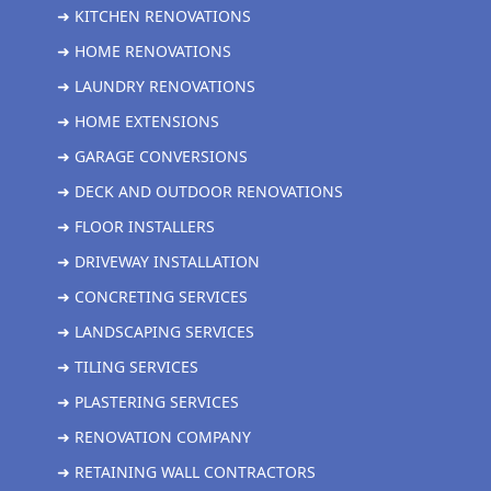
➜ KITCHEN RENOVATIONS
➜ HOME RENOVATIONS
➜ LAUNDRY RENOVATIONS
➜ HOME EXTENSIONS
➜ GARAGE CONVERSIONS
➜ DECK AND OUTDOOR RENOVATIONS
➜ FLOOR INSTALLERS
➜ DRIVEWAY INSTALLATION
➜ CONCRETING SERVICES
➜ LANDSCAPING SERVICES
➜ TILING SERVICES
➜ PLASTERING SERVICES
➜ RENOVATION COMPANY
➜ RETAINING WALL CONTRACTORS