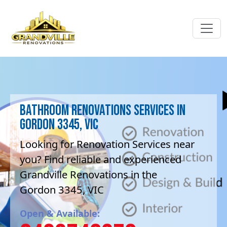
Bathroom Renovations Services in
Gordon 3345, VIC
Looking for Renovation Services near
you? Find reliable and experienced
Grandville Renovations in the
Gordon 3345, VIC
Open & Available: