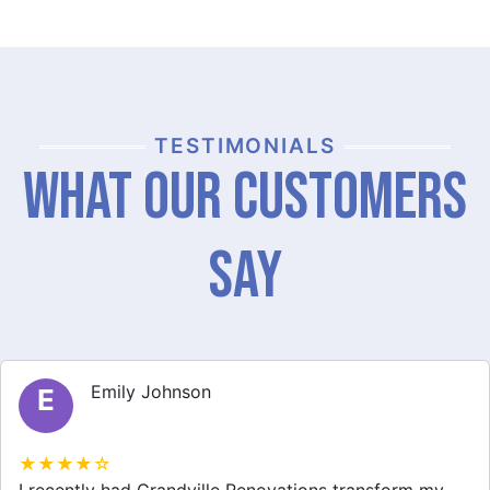
TESTIMONIALS
What Our Customers
Say
Michael Thompson
M
★★★★☆