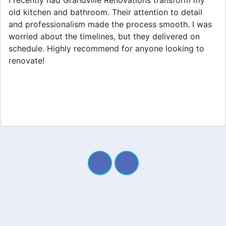
Grandville Renovations did a fantastic job on my
home extension. They listened to my needs and
stayed within budget. The team was friendly, and I
appreciated their clear communication throughout the
project. My new space looks amazing!