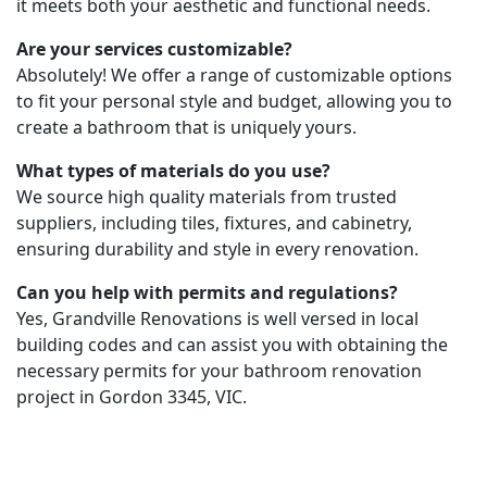
it meets both your aesthetic and functional needs.
Are your services customizable?
Absolutely! We offer a range of customizable options
to fit your personal style and budget, allowing you to
create a bathroom that is uniquely yours.
What types of materials do you use?
We source high quality materials from trusted
suppliers, including tiles, fixtures, and cabinetry,
ensuring durability and style in every renovation.
Can you help with permits and regulations?
Yes, Grandville Renovations is well versed in local
building codes and can assist you with obtaining the
necessary permits for your bathroom renovation
project in Gordon 3345, VIC.