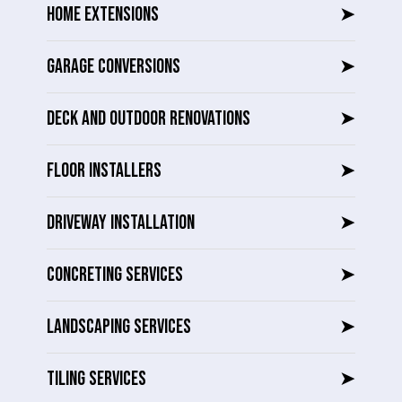
HOME EXTENSIONS
➤
GARAGE CONVERSIONS
➤
DECK AND OUTDOOR RENOVATIONS
➤
FLOOR INSTALLERS
➤
DRIVEWAY INSTALLATION
➤
CONCRETING SERVICES
➤
LANDSCAPING SERVICES
➤
TILING SERVICES
➤