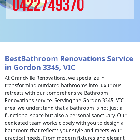
0422749370
BestBathroom Renovations Service
in Gordon 3345, VIC
At Grandville Renovations, we specialize in
transforming outdated bathrooms into luxurious
retreats with our comprehensive Bathroom
Renovations service. Serving the Gordon 3345, VIC
area, we understand that a bathroom is not just a
functional space but also a personal sanctuary. Our
dedicated team works closely with you to design a
bathroom that reflects your style and meets your
practical needs. From modern fixtures and elegant