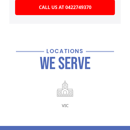
CALL US AT 0422749370
LOCATIONS
We Serve
VIC