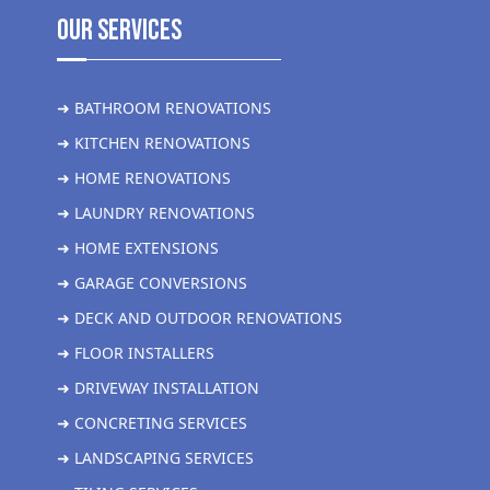
Our Services
➜ BATHROOM RENOVATIONS
➜ KITCHEN RENOVATIONS
➜ HOME RENOVATIONS
➜ LAUNDRY RENOVATIONS
➜ HOME EXTENSIONS
➜ GARAGE CONVERSIONS
➜ DECK AND OUTDOOR RENOVATIONS
➜ FLOOR INSTALLERS
➜ DRIVEWAY INSTALLATION
➜ CONCRETING SERVICES
➜ LANDSCAPING SERVICES