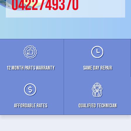
0422749370
12 MONTH parts WARRANTY
Same Day Repair
Affordable Rates
Qualified Technician