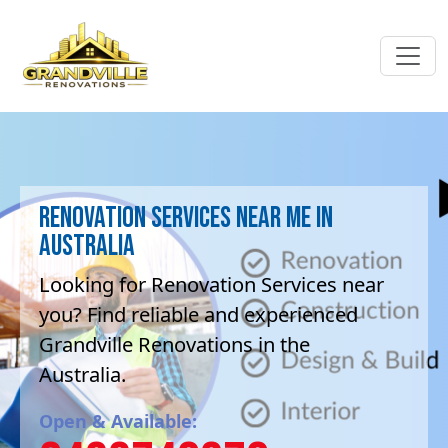
Renovation Services near me in
Australia
Looking for Renovation Services near
you? Find reliable and experienced
Grandville Renovations in the
Australia.
Open & Available: