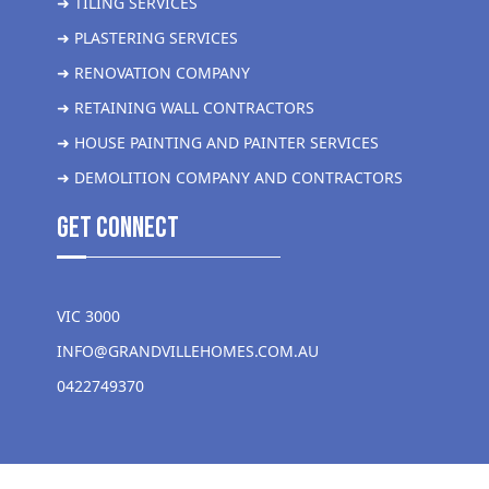
➜ TILING SERVICES
➜ PLASTERING SERVICES
➜ RENOVATION COMPANY
➜ RETAINING WALL CONTRACTORS
➜ HOUSE PAINTING AND PAINTER SERVICES
➜ DEMOLITION COMPANY AND CONTRACTORS
get Connect
VIC 3000
INFO@GRANDVILLEHOMES.COM.AU
0422749370