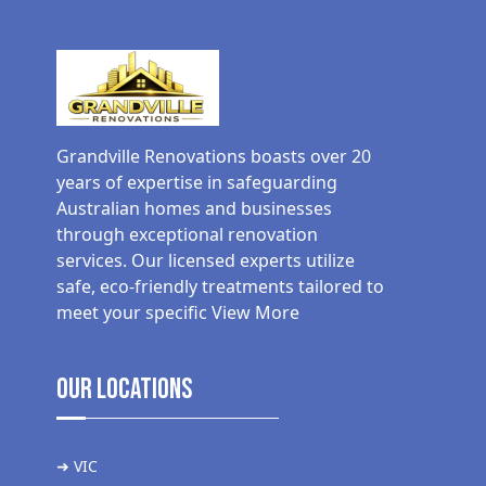
Grandville Renovations boasts over 20
years of expertise in safeguarding
Australian homes and businesses
through exceptional renovation
services. Our licensed experts utilize
safe, eco-friendly treatments tailored to
meet your specific
View More
Our Locations
➜ VIC