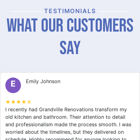
TESTIMONIALS
What Our Customers
Say
Emily Johnson
E
★★★★☆
I recently had Grandville Renovations transform my
old kitchen and bathroom. Their attention to detail
and professionalism made the process smooth. I was
worried about the timelines, but they delivered on
schedule. Highly recommend for anyone looking to