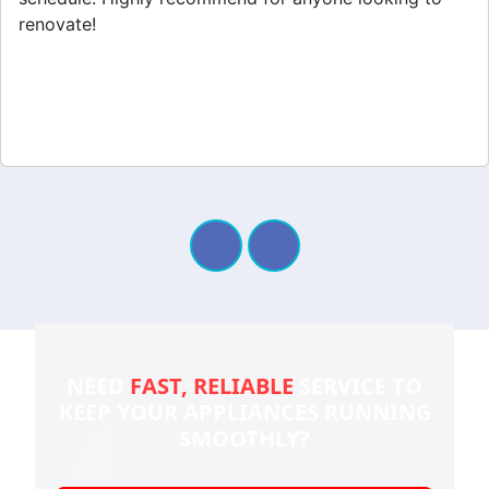
renovate!
NEED
FAST, RELIABLE
SERVICE TO
KEEP YOUR
APPLIANCES RUNNING
SMOOTHLY?