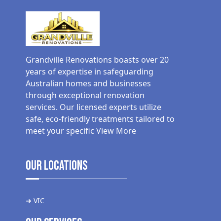
Grandville Renovations boasts over 20
years of expertise in safeguarding
Australian homes and businesses
through exceptional renovation
services. Our licensed experts utilize
safe, eco-friendly treatments tailored to
meet your specific
View More
Our Locations
➜ VIC