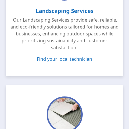
Landscaping Services
Our Landscaping Services provide safe, reliable,
and eco-friendly solutions tailored for homes and
businesses, enhancing outdoor spaces while
prioritizing sustainability and customer
satisfaction.
Find your local technician