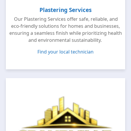
Plastering Services
Our Plastering Services offer safe, reliable, and
eco-friendly solutions for homes and businesses,
ensuring a seamless finish while prioritizing health
and environmental sustainability.
Find your local technician