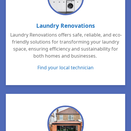
Laundry Renovations
Laundry Renovations offers safe, reliable, and eco-
friendly solutions for transforming your laundry
space, ensuring efficiency and sustainability for
both homes and businesses.
Find your local technician