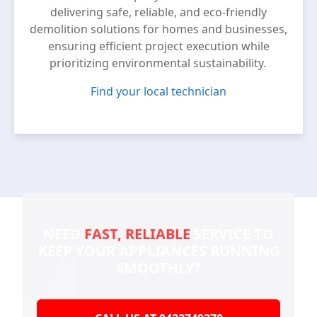
delivering safe, reliable, and eco-friendly
demolition solutions for homes and businesses,
ensuring efficient project execution while
prioritizing environmental sustainability.
Find your local technician
NEED
FAST, RELIABLE
SERVICE TO
KEEP YOUR
APPLIANCES RUNNING
SMOOTHLY?