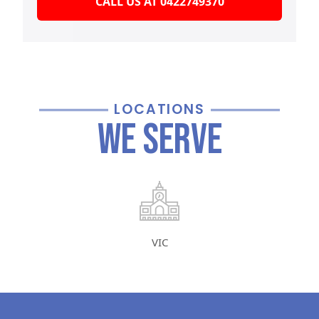
CALL US AT 0422749370
LOCATIONS
We Serve
VIC