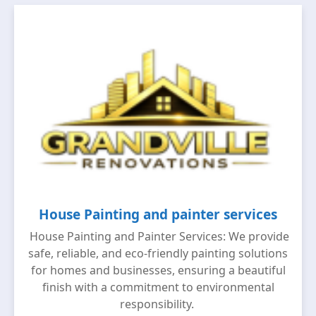
House Painting and painter services
House Painting and Painter Services: We provide
safe, reliable, and eco-friendly painting solutions
for homes and businesses, ensuring a beautiful
finish with a commitment to environmental
responsibility.