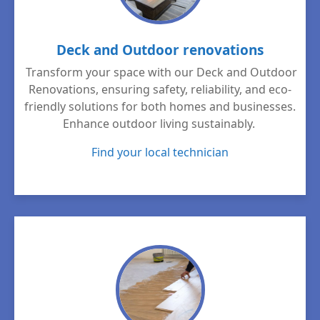
Deck and Outdoor renovations
Transform your space with our Deck and Outdoor
Renovations, ensuring safety, reliability, and eco-
friendly solutions for both homes and businesses.
Enhance outdoor living sustainably.
Find your local technician