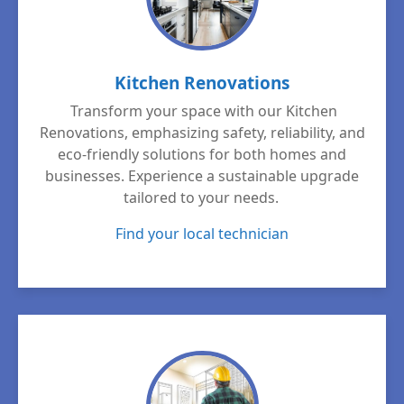
Kitchen Renovations
Transform your space with our Kitchen
Renovations, emphasizing safety, reliability, and
eco-friendly solutions for both homes and
businesses. Experience a sustainable upgrade
tailored to your needs.
Find your local technician