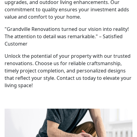
upgrades, and outdoor living enhancements. Our
commitment to quality ensures your investment adds
value and comfort to your home.
"Grandville Renovations turned our vision into reality!
The attention to detail was remarkable." – Satisfied
Customer
Unlock the potential of your property with our trusted
renovations. Choose us for reliable craftsmanship,
timely project completion, and personalized designs
that reflect your style. Contact us today to elevate your
living space!