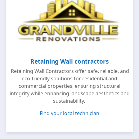
Retaining Wall contractors
Retaining Wall Contractors offer safe, reliable, and
eco-friendly solutions for residential and
commercial properties, ensuring structural
integrity while enhancing landscape aesthetics and
sustainability.
Find your local technician