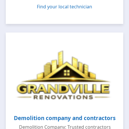
Find your local technician
Demolition company and contractors
Demolition Company: Trusted contractors