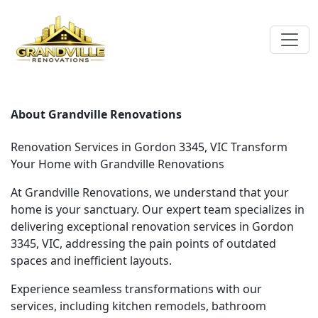
About Grandville Renovations
Renovation Services in Gordon 3345, VIC Transform
Your Home with Grandville Renovations
At Grandville Renovations, we understand that your
home is your sanctuary. Our expert team specializes in
delivering exceptional renovation services in Gordon
3345, VIC, addressing the pain points of outdated
spaces and inefficient layouts.
Experience seamless transformations with our
services, including kitchen remodels, bathroom