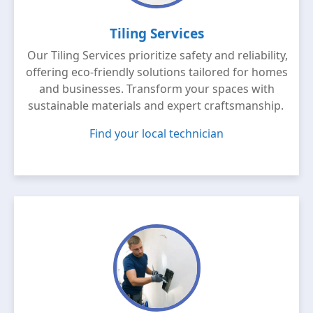
Tiling Services
Our Tiling Services prioritize safety and reliability,
offering eco-friendly solutions tailored for homes
and businesses. Transform your spaces with
sustainable materials and expert craftsmanship.
Find your local technician