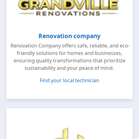
Renovation company
Renovation Company offers safe, reliable, and eco-
friendly solutions for homes and businesses,
ensuring quality transformations that prioritize
sustainability and your peace of mind.
Find your local technician