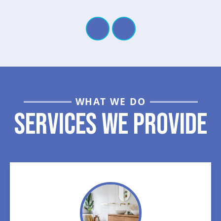
WHAT WE DO
Services We Provide