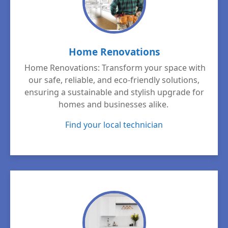
Home Renovations
Home Renovations: Transform your space with
our safe, reliable, and eco-friendly solutions,
ensuring a sustainable and stylish upgrade for
homes and businesses alike.
Find your local technician