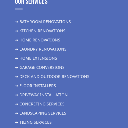
Our Services
➜ BATHROOM RENOVATIONS
➜ KITCHEN RENOVATIONS
➜ HOME RENOVATIONS
➜ LAUNDRY RENOVATIONS
➜ HOME EXTENSIONS
➜ GARAGE CONVERSIONS
➜ DECK AND OUTDOOR RENOVATIONS
➜ FLOOR INSTALLERS
➜ DRIVEWAY INSTALLATION
➜ CONCRETING SERVICES
➜ LANDSCAPING SERVICES
➜ TILING SERVICES