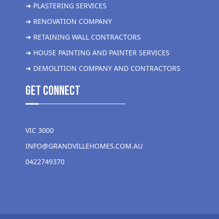
➜ PLASTERING SERVICES
➜ RENOVATION COMPANY
➜ RETAINING WALL CONTRACTORS
➜ HOUSE PAINTING AND PAINTER SERVICES
➜ DEMOLITION COMPANY AND CONTRACTORS
get Connect
VIC 3000
INFO@GRANDVILLEHOMES.COM.AU
0422749370