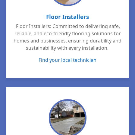
Floor Installers
Floor Installers: Committed to delivering safe,
reliable, and eco-friendly flooring solutions for
homes and businesses, ensuring durability and
sustainability with every installation.
Find your local technician