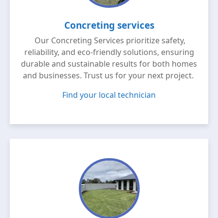
Concreting services
Our Concreting Services prioritize safety,
reliability, and eco-friendly solutions, ensuring
durable and sustainable results for both homes
and businesses. Trust us for your next project.
Find your local technician