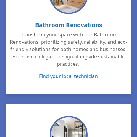
Bathroom Renovations
Transform your space with our Bathroom
Renovations, prioritizing safety, reliability, and eco-
friendly solutions for both homes and businesses.
Experience elegant design alongside sustainable
practices.
Find your local technician