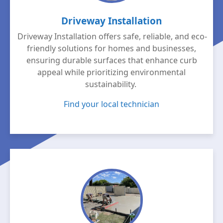
Driveway Installation
Driveway Installation offers safe, reliable, and eco-
friendly solutions for homes and businesses,
ensuring durable surfaces that enhance curb
appeal while prioritizing environmental
sustainability.
Find your local technician