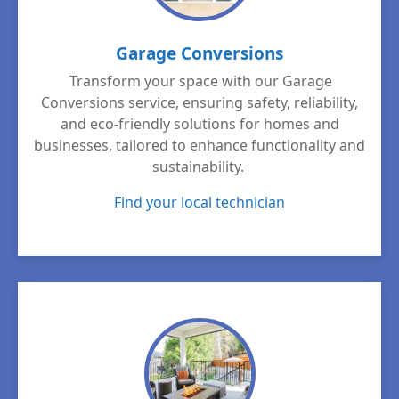
Garage Conversions
Transform your space with our Garage
Conversions service, ensuring safety, reliability,
and eco-friendly solutions for homes and
businesses, tailored to enhance functionality and
sustainability.
Find your local technician