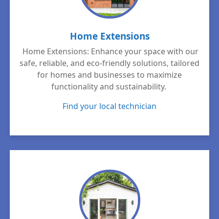
Home Extensions
Home Extensions: Enhance your space with our
safe, reliable, and eco-friendly solutions, tailored
for homes and businesses to maximize
functionality and sustainability.
Find your local technician