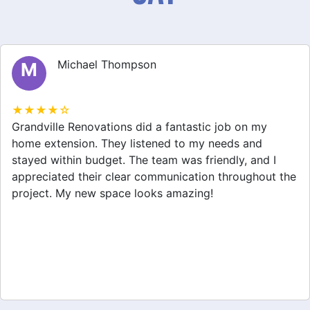
Michael Thompson
M
★★★★☆
Grandville Renovations did a fantastic job on my
home extension. They listened to my needs and
stayed within budget. The team was friendly, and I
appreciated their clear communication throughout the
project. My new space looks amazing!