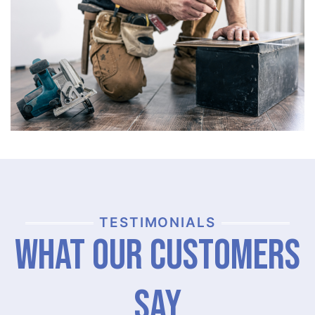
TESTIMONIALS
What Our Customers
Say