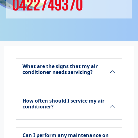
0422749370
What are the signs that my air
conditioner needs servicing?
How often should I service my air
conditioner?
Can I perform any maintenance on