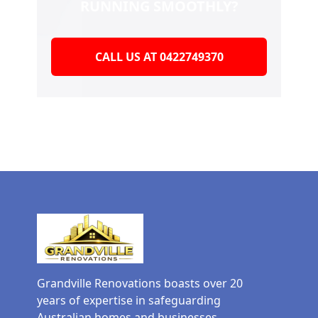
RUNNING SMOOTHLY?
CALL US AT 0422749370
Grandville Renovations boasts over 20
years of expertise in safeguarding
Australian homes and businesses