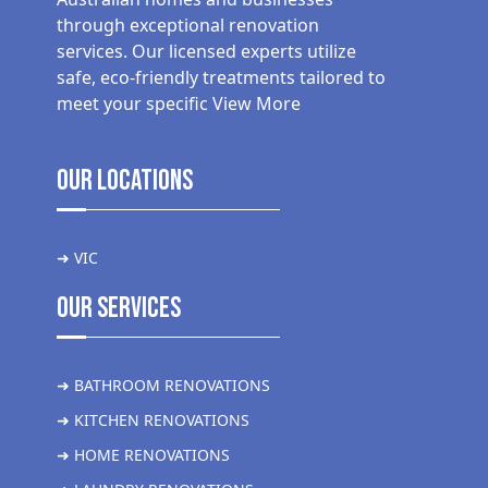
through exceptional renovation
services. Our licensed experts utilize
safe, eco-friendly treatments tailored to
meet your specific
View More
Our Locations
➜ VIC
Our Services
➜ BATHROOM RENOVATIONS
➜ KITCHEN RENOVATIONS
➜ HOME RENOVATIONS