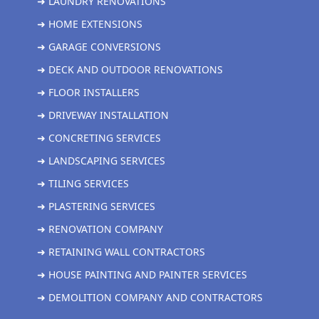
➜ LAUNDRY RENOVATIONS
➜ HOME EXTENSIONS
➜ GARAGE CONVERSIONS
➜ DECK AND OUTDOOR RENOVATIONS
➜ FLOOR INSTALLERS
➜ DRIVEWAY INSTALLATION
➜ CONCRETING SERVICES
➜ LANDSCAPING SERVICES
➜ TILING SERVICES
➜ PLASTERING SERVICES
➜ RENOVATION COMPANY
➜ RETAINING WALL CONTRACTORS
➜ HOUSE PAINTING AND PAINTER SERVICES
➜ DEMOLITION COMPANY AND CONTRACTORS