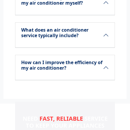
my air conditioner myself?
What does an air conditioner
service typically include?
How can I improve the efficiency of
my air conditioner?
NEED
FAST, RELIABLE
SERVICE
TO KEEP YOUR
APPLIANCES