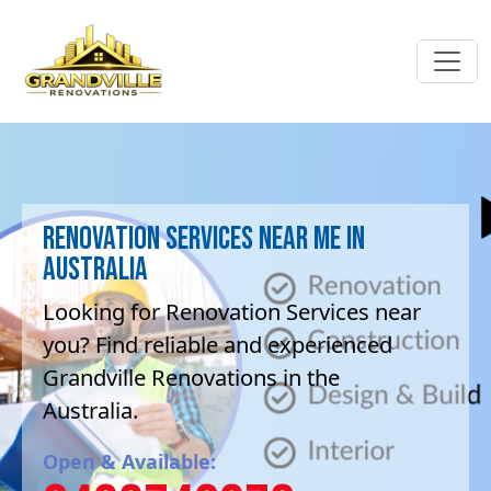
Renovation Services near me in
Australia
Looking for Renovation Services near
you? Find reliable and experienced
Grandville Renovations in the
Australia.
Open & Available: