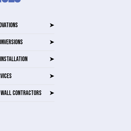
OVATIONS
➤
ONVERSIONS
➤
INSTALLATION
➤
RVICES
➤
G WALL CONTRACTORS
➤