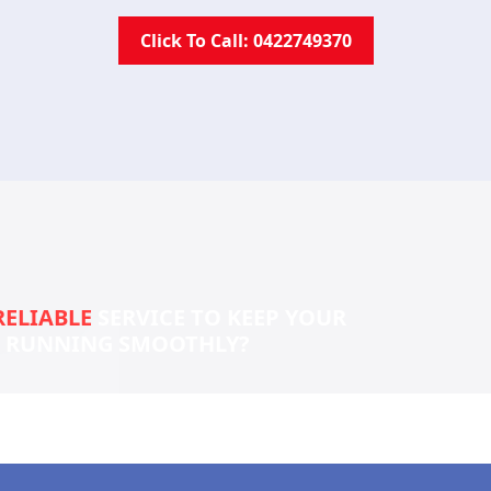
Click To Call: 0422749370
RELIABLE
SERVICE TO KEEP YOUR
S RUNNING SMOOTHLY?