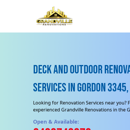
Deck and Outdoor renov
Services in Gordon 3345, 
Looking for Renovation Services near you? F
experienced Grandville Renovations in the 
Open & Available: