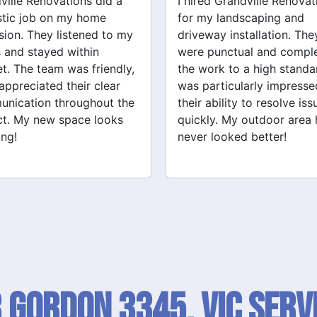
ed Grandville Renovations
I had a great experience 
y landscaping and
Grandville Renovations f
way installation. They
bathroom and laundry
punctual and completed
renovations. They provid
ork to a high standard. I
expert advice and worke
articularly impressed by
efficiently. The quality of 
ability to resolve issues
tiling and plastering is
ly. My outdoor area has
outstanding. I would defin
 looked better!
recommend their services
 Gordon 3345, VIC SERV