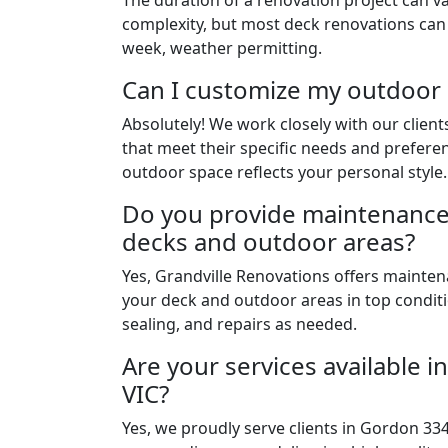
The duration of a renovation project can v
complexity, but most deck renovations can
week, weather permitting.
Can I customize my outdoor
Absolutely! We work closely with our clien
that meet their specific needs and prefere
outdoor space reflects your personal style.
Do you provide maintenance 
decks and outdoor areas?
Yes, Grandville Renovations offers mainten
your deck and outdoor areas in top conditi
sealing, and repairs as needed.
Are your services available 
VIC?
Yes, we proudly serve clients in Gordon 334