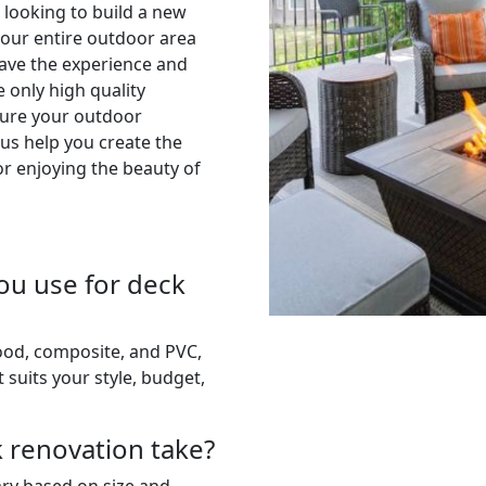
 looking to build a new
your entire outdoor area
have the experience and
e only high quality
sure your outdoor
 us help you create the
or enjoying the beauty of
ou use for deck
wood, composite, and PVC,
 suits your style, budget,
k renovation take?