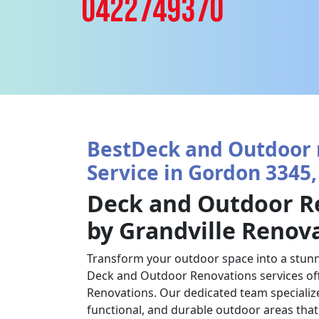
0422749370
BestDeck and Outdoor 
Service in Gordon 3345,
Deck and Outdoor R
by Grandville Renov
Transform your outdoor space into a stunn
Deck and Outdoor Renovations services off
Renovations. Our dedicated team specializes
functional, and durable outdoor areas tha