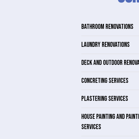
BATHROOM RENOVATIONS
LAUNDRY RENOVATIONS
DECK AND OUTDOOR RENOV
CONCRETING SERVICES
PLASTERING SERVICES
HOUSE PAINTING AND PAINT
SERVICES