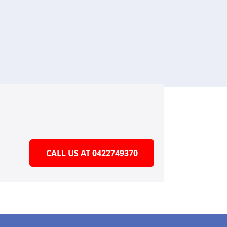
CALL US AT 0422749370