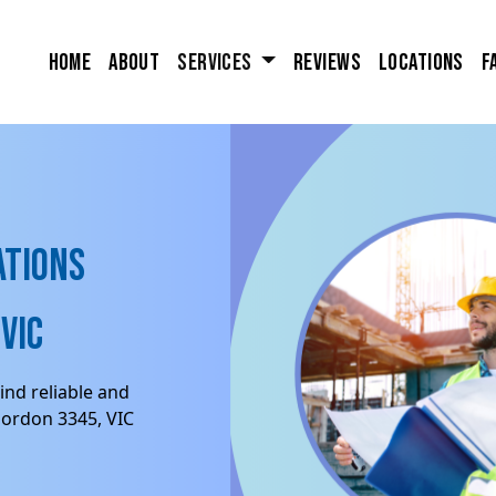
Home
About
Services
Reviews
Locations
F
ations
VIC
ind reliable and
Gordon 3345, VIC