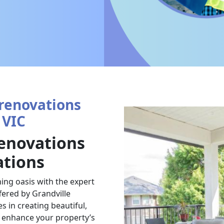
renovations
 VIC
enovations
ations
ing oasis with the expert
ered by Grandville
 in creating beautiful,
t enhance your property’s