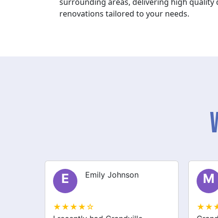
surrounding areas, delivering high qualit
renovations tailored to your needs.
Michael Thompson
M
S
★★★★☆
★★