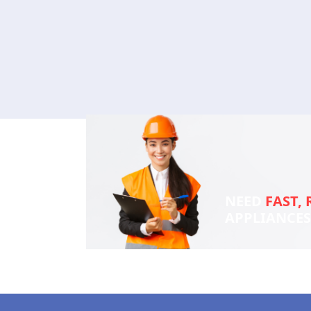
NEED
FAST, 
APPLIANCE