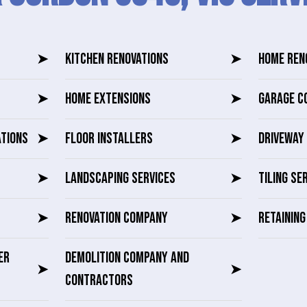
➤
KITCHEN RENOVATIONS
➤
HOME REN
➤
HOME EXTENSIONS
➤
GARAGE C
ATIONS
➤
FLOOR INSTALLERS
➤
DRIVEWAY 
➤
LANDSCAPING SERVICES
➤
TILING SE
➤
RENOVATION COMPANY
➤
RETAININ
ER
DEMOLITION COMPANY AND
➤
➤
CONTRACTORS