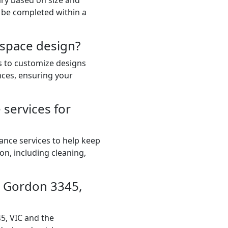
ary based on size and
 be completed within a
 space design?
ts to customize designs
nces, ensuring your
services for
ance services to help keep
on, including cleaning,
in Gordon 3345,
5, VIC and the