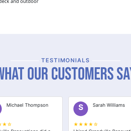
y deck and outdoor
TESTIMONIALS
What Our Customers Sa
Sarah Williams
James Brown
J
★★☆
★★★★☆