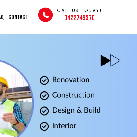
CALL US TODAY!
AQ
Contact
0422749370