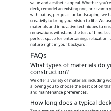
value and aesthetic appeal. Whether you’re
deck, remodel an existing one, or revamp 
with patios, pergolas, or landscaping, we 
creativity to bring your vision to life. We us
materials and innovative techniques to en
renovations withstand the test of time. Let
perfect space for entertaining, relaxation, 
nature right in your backyard.
FAQs
What types of materials do y
construction?
We offer a variety of materials including 
allowing you to choose the best option that
and maintenance preferences.
How long does a typical dec